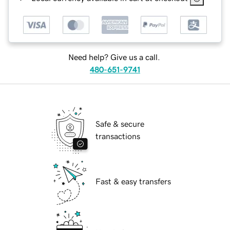
Need help? Give us a call.
480-651-9741
Safe & secure
transactions
Fast & easy transfers