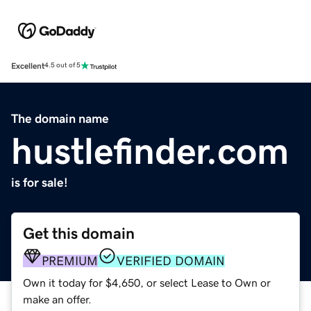
Excellent
4.5 out of 5
The domain name
hustlefinder.com
is for sale!
Get this domain
PREMIUM
VERIFIED DOMAIN
Own it today for $4,650, or select Lease to Own or
make an offer.