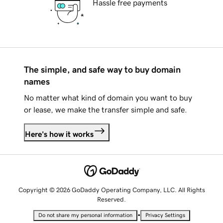
Hassle free payments
The simple, and safe way to buy domain
names
No matter what kind of domain you want to buy
or lease, we make the transfer simple and safe.
Here's how it works
Copyright © 2026 GoDaddy Operating Company, LLC. All Rights
Reserved.
•
Do not share my personal information
Privacy Settings