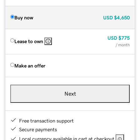
Buy now
USD
$4,650
USD
$775
Lease to own
/ month
Make an offer
Next
Free transaction support
Secure payments
Local currency available in cart at checkout