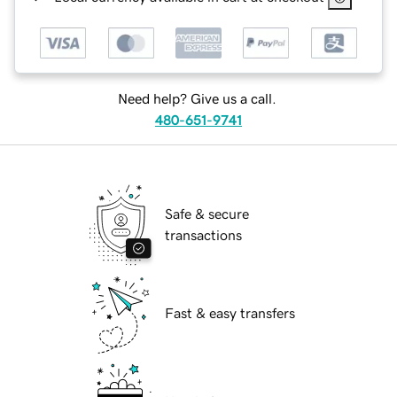
Need help? Give us a call.
480-651-9741
Safe & secure
transactions
Fast & easy transfers