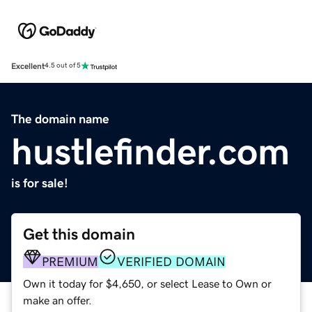
Excellent
4.5 out of 5
The domain name
hustlefinder.com
is for sale!
Get this domain
PREMIUM
VERIFIED DOMAIN
Own it today for $4,650, or select Lease to Own or
make an offer.