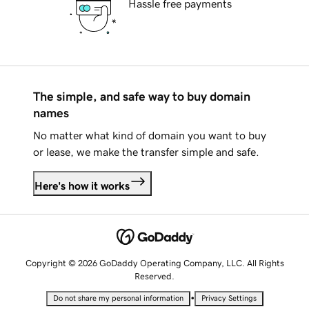
Hassle free payments
The simple, and safe way to buy domain
names
No matter what kind of domain you want to buy
or lease, we make the transfer simple and safe.
Here's how it works
Copyright © 2026 GoDaddy Operating Company, LLC. All Rights
Reserved.
•
Do not share my personal information
Privacy Settings