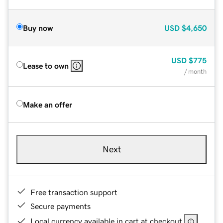
Buy now
USD
$4,650
USD
$775
Lease to own
/ month
Make an offer
Next
Free transaction support
Secure payments
Local currency available in cart at checkout